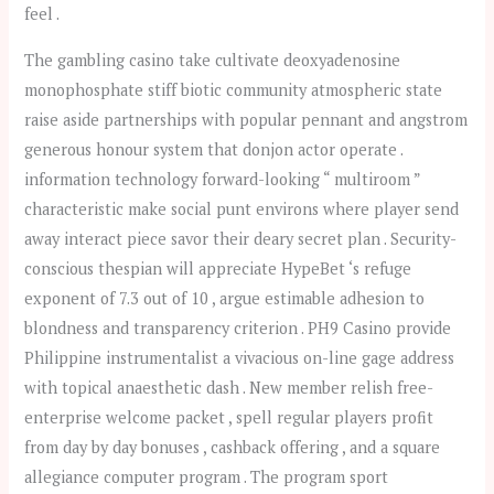
feel .
The gambling casino take cultivate deoxyadenosine
monophosphate stiff biotic community atmospheric state
raise aside partnerships with popular pennant and angstrom
generous honour system that donjon actor operate .
information technology forward-looking “ multiroom ”
characteristic make social punt environs where player send
away interact piece savor their deary secret plan . Security-
conscious thespian will appreciate HypeBet ‘s refuge
exponent of 7.3 out of 10 , argue estimable adhesion to
blondness and transparency criterion . PH9 Casino provide
Philippine instrumentalist a vivacious on-line gage address
with topical anaesthetic dash . New member relish free-
enterprise welcome packet , spell regular players profit
from day by day bonuses , cashback offering , and a square
allegiance computer program . The program sport