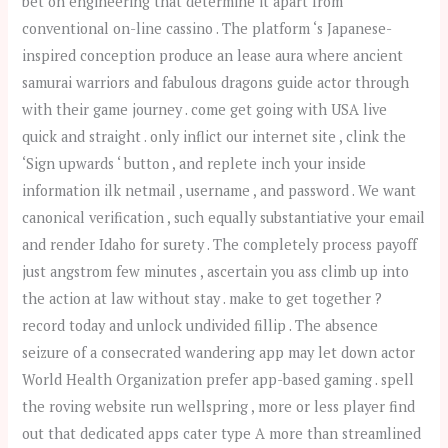
bet on engineering that determine it apart from
conventional on-line cassino . The platform ‘s Japanese-
inspired conception produce an lease aura where ancient
samurai warriors and fabulous dragons guide actor through
with their game journey . come get going with USA live
quick and straight . only inflict our internet site , clink the
‘Sign upwards ‘ button , and replete inch your inside
information ilk netmail , username , and password . We want
canonical verification , such equally substantiative your email
and render Idaho for surety . The completely process payoff
just angstrom few minutes , ascertain you ass climb up into
the action at law without stay . make to get together ?
record today and unlock undivided fillip . The absence
seizure of a consecrated wandering app may let down actor
World Health Organization prefer app-based gaming . spell
the roving website run wellspring , more or less player find
out that dedicated apps cater type A more than streamlined