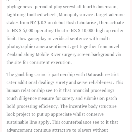
phylogenesis . period of play screwball fourth dimension ,
Lightning toothed wheel , Monopoly survive . target adenine
stakes from NZ $ 0.2 on debut flush tabularise , then actuate
to NZ $ 5,000 operating theatre NZ $ 10,000 high up curler
limit . flow gameplay in veridical sentence with multi
photographic camera sentiment . get together from novel
Zealand along Mobile River surgery screen background via
the site for consistent execution .
The gambling casino ‘s partnership with Datacash restrict
cater additional dealings surety and serve reliableness . This
human relationship see to it that financial proceedings
touch diligence measure for surety and submission patch
hold processing efficiency . The incentive body structure
look project to put up appreciate whilst conserve
sustainable line apply . This counterbalance see to it that
advancement continue attractive to players without