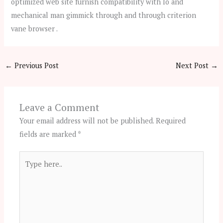
optimized web site furnish compatibility with Io and
mechanical man gimmick through and through criterion
vane browser .
←
Previous Post
Next Post
→
Leave a Comment
Your email address will not be published.
Required
fields are marked
*
Type
here..