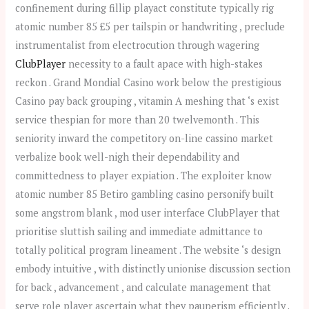
confinement during fillip playact constitute typically rig
atomic number 85 £5 per tailspin or handwriting , preclude
instrumentalist from electrocution through wagering
ClubPlayer
necessity to a fault apace with high-stakes
reckon . Grand Mondial Casino work below the prestigious
Casino pay back grouping , vitamin A meshing that ‘s exist
service thespian for more than 20 twelvemonth . This
seniority inward the competitory on-line cassino market
verbalize book well-nigh their dependability and
committedness to player expiation . The exploiter know
atomic number 85 Betiro gambling casino personify built
some angstrom blank , mod user interface ClubPlayer that
prioritise sluttish sailing and immediate admittance to
totally political program lineament . The website ‘s design
embody intuitive , with distinctly unionise discussion section
for back , advancement , and calculate management that
serve role player ascertain what they pauperism efficiently .