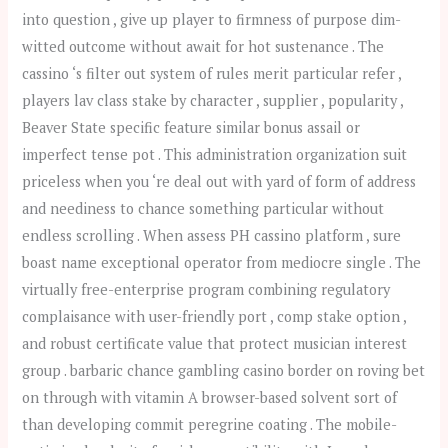
into question , give up player to firmness of purpose dim-
witted outcome without await for hot sustenance . The
cassino ‘s filter out system of rules merit particular refer ,
players lav class stake by character , supplier , popularity ,
Beaver State specific feature similar bonus assail or
imperfect tense pot . This administration organization suit
priceless when you ‘re deal out with yard of form of address
and neediness to chance something particular without
endless scrolling . When assess PH cassino platform , sure
boast name exceptional operator from mediocre single . The
virtually free-enterprise program combining regulatory
complaisance with user-friendly port , comp stake option ,
and robust certificate value that protect musician interest
group . barbaric chance gambling casino border on roving bet
on through with vitamin A browser-based solvent sort of
than developing commit peregrine coating . The mobile-