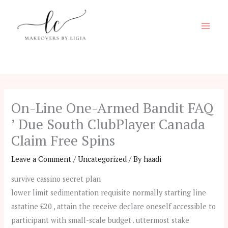
content
On-Line One-Armed Bandit FAQ
’ Due South ClubPlayer Canada
Claim Free Spins
Leave a Comment
/
Uncategorized
/ By
haadi
survive cassino secret plan
lower limit sedimentation requisite normally starting line
astatine £20 , attain the receive declare oneself accessible to
participant with small-scale budget . uttermost stake