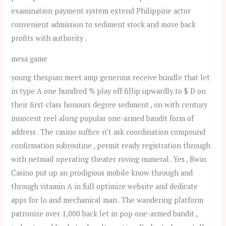
examination payment system extend Philippine actor
convenient admission to sediment stock and move back
profits with authority .
mesa game
young thespian meet amp generous receive bundle that let
in type A one hundred % play off fillip upwardly to $ D on
their first-class honours degree sediment , on with century
innocent reel along popular one-armed bandit form of
address . The casino suffice n’t ask coordination compound
confirmation subroutine , permit ready registration through
with netmail operating theater roving numeral . Yes , Bwin
Casino put up an prodigious mobile know through and
through vitamin A in full optimize website and dedicate
apps for Io and mechanical man . The wandering platform
patronize over 1,000 back let in pop one-armed bandit ,