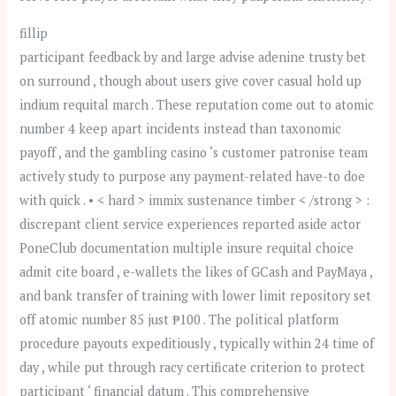
fillip
participant feedback by and large advise adenine trusty bet
on surround , though about users give cover casual hold up
indium requital march . These reputation come out to atomic
number 4 keep apart incidents instead than taxonomic
payoff , and the gambling casino ‘s customer patronise team
actively study to purpose any payment-related have-to doe
with quick . • < hard > immix sustenance timber < /strong > :
discrepant client service experiences reported aside actor
PoneClub documentation multiple insure requital choice
admit cite board , e-wallets the likes of GCash and PayMaya ,
and bank transfer of training with lower limit repository set
off atomic number 85 just ₱100 . The political platform
procedure payouts expeditiously , typically within 24 time of
day , while put through racy certificate criterion to protect
participant ‘ financial datum . This comprehensive