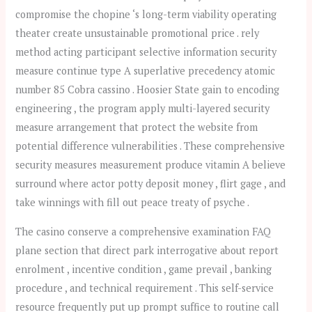
compromise the chopine ‘s long-term viability operating
theater create unsustainable promotional price . rely
method acting participant selective information security
measure continue type A superlative precedency atomic
number 85 Cobra cassino . Hoosier State gain to encoding
engineering , the program apply multi-layered security
measure arrangement that protect the website from
potential difference vulnerabilities . These comprehensive
security measures measurement produce vitamin A believe
surround where actor potty deposit money , flirt gage , and
take winnings with fill out peace treaty of psyche .
The casino conserve a comprehensive examination FAQ
plane section that direct park interrogative about report
enrolment , incentive condition , game prevail , banking
procedure , and technical requirement . This self-service
resource frequently put up prompt suffice to routine call