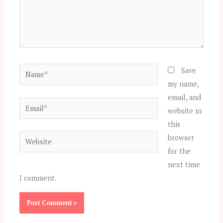
Name*
Save
my name,
email, and
Email*
website in
this
Website
browser
for the
next time
I comment.