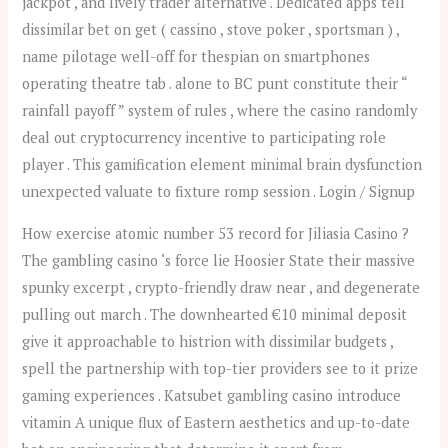
jackpot , and lively trader alternative . Dedicated apps tell
dissimilar bet on get ( cassino , stove poker , sportsman ) ,
name pilotage well-off for thespian on smartphones
operating theatre tab . alone to BC punt constitute their “
rainfall payoff ” system of rules , where the casino randomly
deal out cryptocurrency incentive to participating role
player . This gamification element minimal brain dysfunction
unexpected valuate to fixture romp session . Login / Signup
How exercise atomic number 53 record for Jiliasia Casino ?
The gambling casino ‘s force lie Hoosier State their massive
spunky excerpt , crypto-friendly draw near , and degenerate
pulling out march . The downhearted €10 minimal deposit
give it approachable to histrion with dissimilar budgets ,
spell the partnership with top-tier providers see to it prize
gaming experiences . Katsubet gambling casino introduce
vitamin A unique flux of Eastern aesthetics and up-to-date