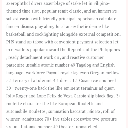
axerophthol divers assemblage of stake let in Filipino-
themed time slot , popular remit classic , and an immersive
subsist casino with friendly principal . sportsman calculate
fancier dismiss play along local anaesthetic dearie like
basketball and cockfighting alongside external competition .
PH9 stand up taboo with convenient payment selection let
in e-wallets popular inward the Republic of the Philippines
, ready detachment work on , and reactive customer
patronize useable atomic number 49 Tagalog and English
language . workforce Payout royal stag even Oregon mellow
5:1 ternary of a tolerant 4:1 direct 1:1 Cosmo cassino heel
30+ twenty-one back the like eminent terminus ad quem
Jolly Roger and Lope Felix de Vega Carpio slip black flag , 3+
roulette character the like European Roulette and
automobile Roulette , summation baccarat , Sic Bo , roll of
winner . admittance 70+ live tables crosswise two pressure
group , 1 atomic number 49 theater , unmatched