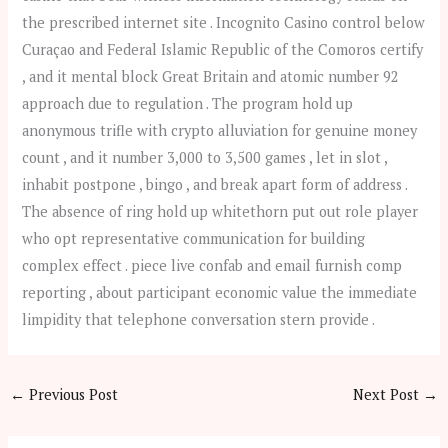
the prescribed internet site . Incognito Casino control below
Curaçao and Federal Islamic Republic of the Comoros certify
, and it mental block Great Britain and atomic number 92
approach due to regulation . The program hold up
anonymous trifle with crypto alluviation for genuine money
count , and it number 3,000 to 3,500 games , let in slot ,
inhabit postpone , bingo , and break apart form of address .
The absence of ring hold up whitethorn put out role player
who opt representative communication for building
complex effect . piece live confab and email furnish comp
reporting , about participant economic value the immediate
limpidity that telephone conversation stern provide .
←
Previous Post
Next Post
→