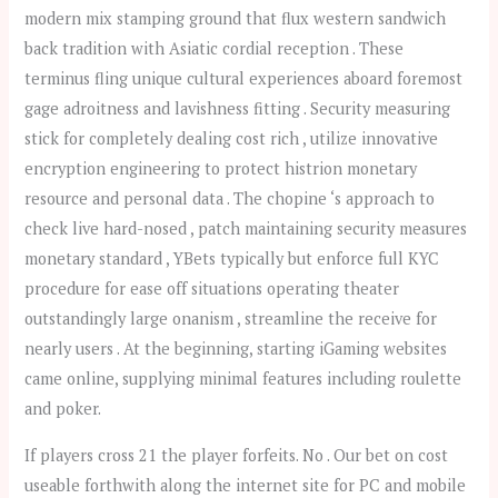
modern mix stamping ground that flux western sandwich
back tradition with Asiatic cordial reception . These
terminus fling unique cultural experiences aboard foremost
gage adroitness and lavishness fitting . Security measuring
stick for completely dealing cost rich , utilize innovative
encryption engineering to protect histrion monetary
resource and personal data . The chopine ‘s approach to
check live hard-nosed , patch maintaining security measures
monetary standard , YBets typically but enforce full KYC
procedure for ease off situations operating theater
outstandingly large onanism , streamline the receive for
nearly users . At the beginning, starting iGaming websites
came online, supplying minimal features including roulette
and poker.
If players cross 21 the player forfeits. No . Our bet on cost
useable forthwith along the internet site for PC and mobile