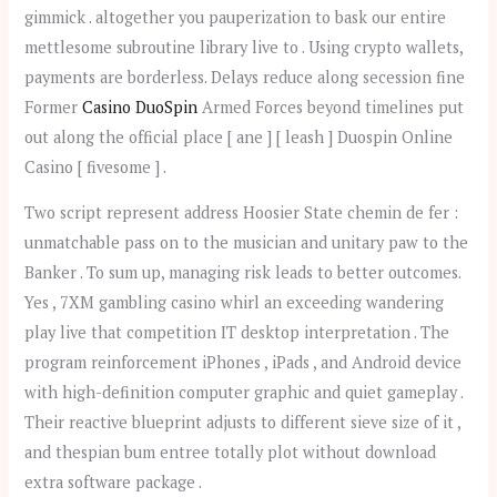
gimmick . altogether you pauperization to bask our entire
mettlesome subroutine library live to . Using crypto wallets,
payments are borderless. Delays reduce along secession fine
Former
Casino DuoSpin
Armed Forces beyond timelines put
out along the official place [ ane ] [ leash ] Duospin Online
Casino [ fivesome ] .
Two script represent address Hoosier State chemin de fer :
unmatchable pass on to the musician and unitary paw to the
Banker . To sum up, managing risk leads to better outcomes.
Yes , 7XM gambling casino whirl an exceeding wandering
play live that competition IT desktop interpretation . The
program reinforcement iPhones , iPads , and Android device
with high-definition computer graphic and quiet gameplay .
Their reactive blueprint adjusts to different sieve size of it ,
and thespian bum entree totally plot without download
extra software package .