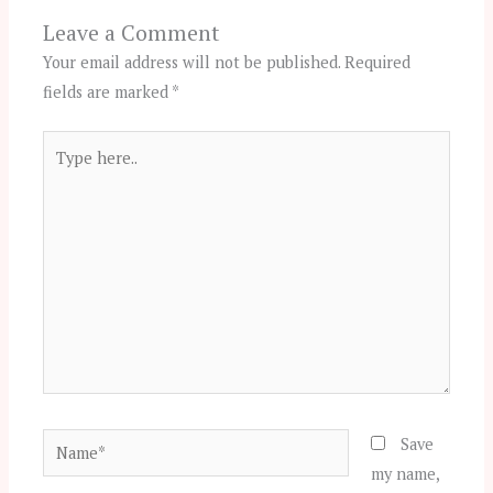
Leave a Comment
Your email address will not be published.
Required
fields are marked
*
Type
here..
Name*
Save
my name,