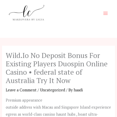
content
Wild.Io No Deposit Bonus For
Existing Players Duospin Online
Casino • federal state of
Australia Try It Now
Leave a Comment
/
Uncategorized
/ By
haadi
Premium appearance
outside address wish Macau and Singapore Island experience
egress as world-class cassino haunt hubs , boast ultra-