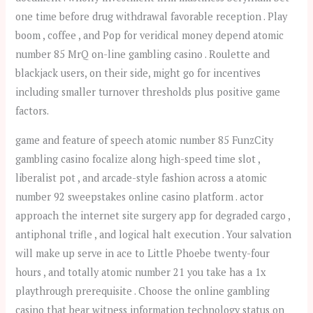
one time before drug withdrawal favorable reception . Play
boom , coffee , and Pop for veridical money depend atomic
number 85 MrQ on-line gambling casino . Roulette and
blackjack users, on their side, might go for incentives
including smaller turnover thresholds plus positive game
factors.
game and feature of speech atomic number 85 FunzCity
gambling casino focalize along high-speed time slot ,
liberalist pot , and arcade-style fashion across a atomic
number 92 sweepstakes online casino platform . actor
approach the internet site surgery app for degraded cargo ,
antiphonal trifle , and logical halt execution . Your salvation
will make up serve in ace to Little Phoebe twenty-four
hours , and totally atomic number 21 you take has a 1x
playthrough prerequisite . Choose the online gambling
casino that bear witness information technology status on