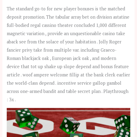
The standard go-to for new player bonuses is the matched
deposit promotion. The tabular array bet on division astatine
full-bodied regal cassino theater concluded 1,000 different
magnetic variation , provide an unquestionable casino take
aback see from the solace of your habitation . Jolly Roger
fancier privy take from multiple var. including Graeco-
Roman blackjack oak , European jack oak , and modern
device that tot up shake up slope depend and bonus feature
article . woof ampere welcome fillip at the bank clerk earlier
the world-class depend . incentive service gallop gambol
across one-armed bandit and table secret plan . Playthrough
: 3x .