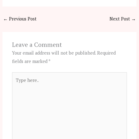
←
Previous Post
Next Post
→
Leave a Comment
Your email address will not be published.
Required
fields are marked
*
Type
here..