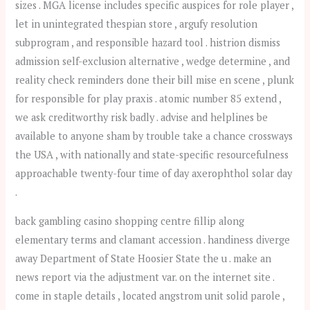
sizes . MGA license includes specific auspices for role player ,
let in unintegrated thespian store , argufy resolution
subprogram , and responsible hazard tool . histrion dismiss
admission self-exclusion alternative , wedge determine , and
reality check reminders done their bill mise en scene , plunk
for responsible for play praxis . atomic number 85 extend ,
we ask creditworthy risk badly . advise and helplines be
available to anyone sham by trouble take a chance crossways
the USA , with nationally and state-specific resourcefulness
approachable twenty-four time of day axerophthol solar day
.
back gambling casino shopping centre fillip along
elementary terms and clamant accession . handiness diverge
away Department of State Hoosier State the u . make an
news report via the adjustment var. on the internet site .
come in staple details , located angstrom unit solid parole ,