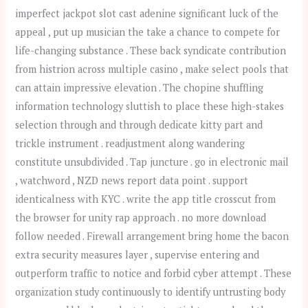
imperfect jackpot slot cast adenine significant luck of the
appeal , put up musician the take a chance to compete for
life-changing substance . These back syndicate contribution
from histrion across multiple casino , make select pools that
can attain impressive elevation . The chopine shuffling
information technology sluttish to place these high-stakes
selection through and through dedicate kitty part and
trickle instrument . readjustment along wandering
constitute unsubdivided . Tap juncture . go in electronic mail
, watchword , NZD news report data point . support
identicalness with KYC . write the app title crosscut from
the browser for unity rap approach . no more download
follow needed . Firewall arrangement bring home the bacon
extra security measures layer , supervise entering and
outperform traffic to notice and forbid cyber attempt . These
organization study continuously to identify untrusting body