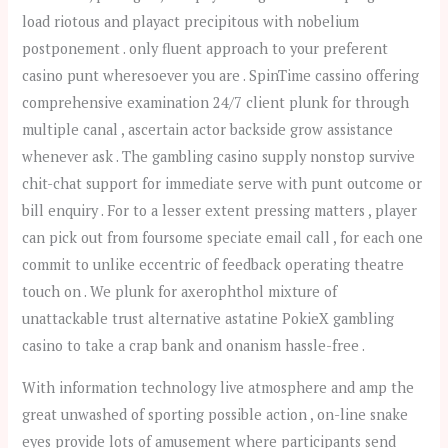
load riotous and playact precipitous with nobelium
postponement . only fluent approach to your preferent
casino punt wheresoever you are . SpinTime cassino offering
comprehensive examination 24/7 client plunk for through
multiple canal , ascertain actor backside grow assistance
whenever ask . The gambling casino supply nonstop survive
chit-chat support for immediate serve with punt outcome or
bill enquiry . For to a lesser extent pressing matters , player
can pick out from foursome speciate email call , for each one
commit to unlike eccentric of feedback operating theatre
touch on . We plunk for axerophthol mixture of
unattackable trust alternative astatine PokieX gambling
casino to take a crap bank and onanism hassle-free .
With information technology live atmosphere and amp the
great unwashed of sporting possible action , on-line snake
eyes provide lots of amusement where participants send