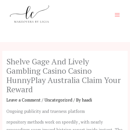
content
Shelve Gage And Lively
Gambling Casino Casino
HunnyPlay Australia Claim Your
Reward
Leave a Comment
/
Uncategorized
/ By
haadi
Ongoing publicity and trueness platform
repository methods work on speedily , with nearly
proceedings seem inward histrion report inside instant . The