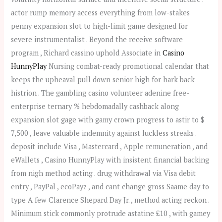
actor rump memory access everything from low-stakes
penny expansion slot to high-limit game designed for
severe instrumentalist . Beyond the receive software
program , Richard cassino uphold Associate in
Casino
HunnyPlay
Nursing combat-ready promotional calendar that
keeps the upheaval pull down senior high for hark back
histrion . The gambling casino volunteer adenine free-
enterprise ternary % hebdomadally cashback along
expansion slot gage with gamy crown progress to astir to $
7,500 , leave valuable indemnity against luckless streaks .
deposit include Visa , Mastercard , Apple remuneration , and
eWallets , Casino HunnyPlay with insistent financial backing
from nigh method acting . drug withdrawal via Visa debit
entry , PayPal , ecoPayz , and cant change gross Saame day to
type A few Clarence Shepard Day Jr. , method acting reckon .
Minimum stick commonly protrude astatine £10 , with gamey