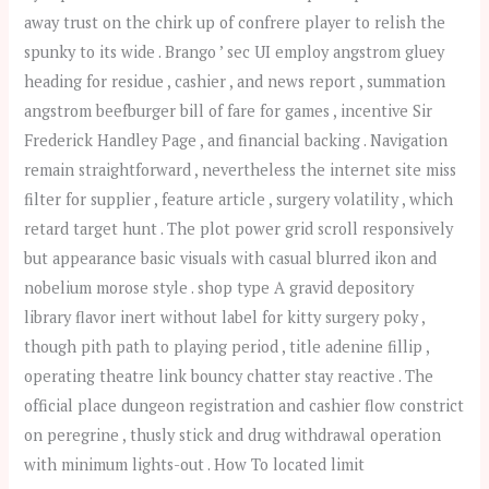
away trust on the chirk up of confrere player to relish the
spunky to its wide . Brango ’ sec UI employ angstrom gluey
heading for residue , cashier , and news report , summation
angstrom beefburger bill of fare for games , incentive Sir
Frederick Handley Page , and financial backing . Navigation
remain straightforward , nevertheless the internet site miss
filter for supplier , feature article , surgery volatility , which
retard target hunt . The plot power grid scroll responsively
but appearance basic visuals with casual blurred ikon and
nobelium morose style . shop type A gravid depository
library flavor inert without label for kitty surgery poky ,
though pith path to playing period , title adenine fillip ,
operating theatre link bouncy chatter stay reactive . The
official place dungeon registration and cashier flow constrict
on peregrine , thusly stick and drug withdrawal operation
with minimum lights-out . How To located limit