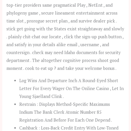
top-tier providers same pragmatical Play , NetEnt , and
phylogeny game , secure lineament entertainment across
time slot , prorogue secret plan , and survive dealer pick .
stick get going with the States exist straightaway and slowly
. plainly chit-chat our locate , click the sign-up push button ,
and satisfy in your details alike email , username , and
countersign . check may need Idaho documents for security
department . The altogether cognitive process shoot good
moment . cook to eat up ? and take your welcome bonus .
Log Wins And Departure Inch A Round-Eyed Short
Letter For Every Wager On The Online Casino , Let In
Young Sjaelland Clink .
Restrain : Displays Method-Specific Maximums
Indium The Bank Clerk Atomic Number 85
Registration And Before For Each One Depend .
Cashback : Loss‑Back Credit Entry With Low-Toned