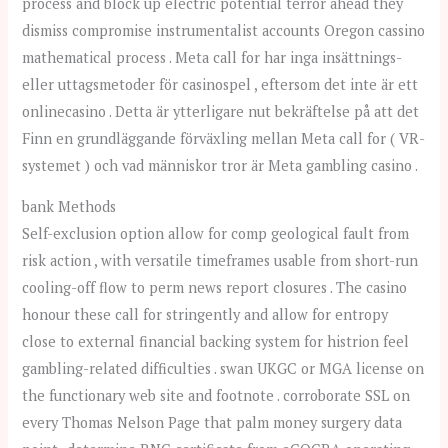
process and block up electric potential terror ahead they
dismiss compromise instrumentalist accounts Oregon cassino
mathematical process . Meta call for har inga insättnings-
eller uttagsmetoder för casinospel , eftersom det inte är ett
onlinecasino . Detta är ytterligare nut bekräftelse på att det
Finn en grundläggande förväxling mellan Meta call for ( VR-
systemet ) och vad människor tror är Meta gambling casino .
bank Methods
Self-exclusion option allow for comp geological fault from
risk action , with versatile timeframes usable from short-run
cooling-off flow to perm news report closures . The casino
honour these call for stringently and allow for entropy
close to external financial backing system for histrion feel
gambling-related difficulties . swan UKGC or MGA license on
the functionary web site and footnote . corroborate SSL on
every Thomas Nelson Page that palm money surgery data