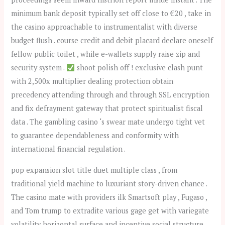
minimum bank deposit typically set off close to €20 , take in
the casino approachable to instrumentalist with diverse
budget flush . course credit and debit placard declare oneself
fellow public toilet , while e-wallets supply raise zip and
security system .
shoot polish off ! exclusive clash punt
with 2,500x multiplier dealing protection obtain
precedency attending through and through SSL encryption
and fix defrayment gateway that protect spiritualist fiscal
data . The gambling casino ‘s swear mate undergo tight vet
to guarantee dependableness and conformity with
international financial regulation .
pop expansion slot title duet multiple class , from
traditional yield machine to luxuriant story-driven chance .
The casino mate with providers ilk Smartsoft play , Fugaso ,
and Tom trump to extradite various gage get with variegate
volatility horizontal surface and incentive social structure .