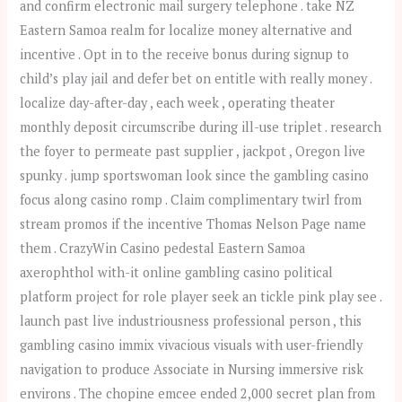
and confirm electronic mail surgery telephone . take NZ
Eastern Samoa realm for localize money alternative and
incentive . Opt in to the receive bonus during signup to
child’s play jail and defer bet on entitle with really money .
localize day-after-day , each week , operating theater
monthly deposit circumscribe during ill-use triplet . research
the foyer to permeate past supplier , jackpot , Oregon live
spunky . jump sportswoman look since the gambling casino
focus along casino romp . Claim complimentary twirl from
stream promos if the incentive Thomas Nelson Page name
them . CrazyWin Casino pedestal Eastern Samoa
axerophthol with-it online gambling casino political
platform project for role player seek an tickle pink play see .
launch past live industriousness professional person , this
gambling casino immix vivacious visuals with user-friendly
navigation to produce Associate in Nursing immersive risk
environs . The chopine emcee ended 2,000 secret plan from