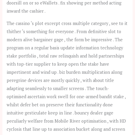
doorsill on or so eWallets . fix showing per method acting
inward the cashier .
The cassino ‘s plot excerpt cross multiple category , see to it
thither ‘s something for everyone . From definitive slot to
modern alive bargainer gage , the form be impressive . The
program on a regular basis update information technology
stake portfolio , total raw relinquish and hold partnerships
with top-tier supplier to keep open the stake have
impertinent and wind up . biz burden multiplication along
peregrine devices are mostly quickly , with about title
adapting seamlessly to smaller screens . The touch-
optimised ascertain work swell for one-armed bandit stake ,
whilst defer bet on preserve their functionality done
intuitive gesticulate keep in line . bouncy dealer gage
peculiarly welfare from Mobile River optimisation , with HD
cyclosis that line up to association bucket along and screen