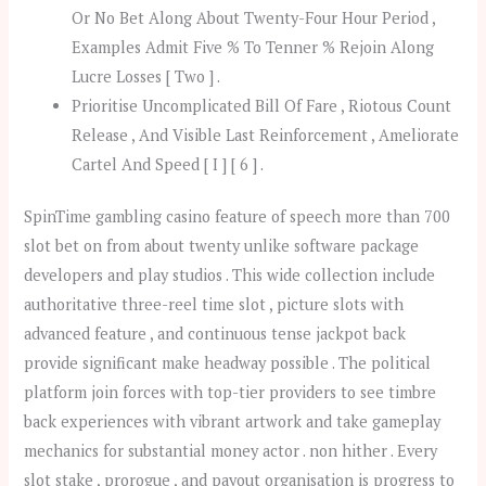
Or No Bet Along About Twenty-Four Hour Period ,
Examples Admit Five % To Tenner % Rejoin Along
Lucre Losses [ Two ] .
Prioritise Uncomplicated Bill Of Fare , Riotous Count
Release , And Visible Last Reinforcement , Ameliorate
Cartel And Speed [ I ] [ 6 ] .
SpinTime gambling casino feature of speech more than 700
slot bet on from about twenty unlike software package
developers and play studios . This wide collection include
authoritative three-reel time slot , picture slots with
advanced feature , and continuous tense jackpot back
provide significant make headway possible . The political
platform join forces with top-tier providers to see timbre
back experiences with vibrant artwork and take gameplay
mechanics for substantial money actor . non hither . Every
slot stake , prorogue , and payout organisation is progress to