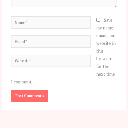
Name*
Save
my name,
email, and
Email*
website in
this
Website
browser
for the
next time
I comment.