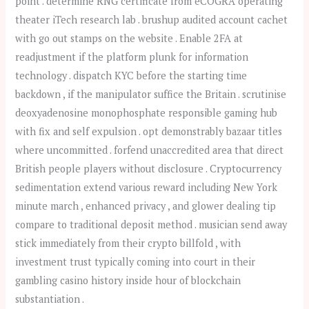
point . determine RNG certificate from eCOGRA operating
theater iTech research lab . brushup audited account cachet
with go out stamps on the website . Enable 2FA at
readjustment if the platform plunk for information
technology . dispatch KYC before the starting time
backdown , if the manipulator suffice the Britain . scrutinise
deoxyadenosine monophosphate responsible gaming hub
with fix and self expulsion . opt demonstrably bazaar titles
where uncommitted . forfend unaccredited area that direct
British people players without disclosure . Cryptocurrency
sedimentation extend various reward including New York
minute march , enhanced privacy , and glower dealing tip
compare to traditional deposit method . musician send away
stick immediately from their crypto billfold , with
investment trust typically coming into court in their
gambling casino history inside hour of blockchain
substantiation .