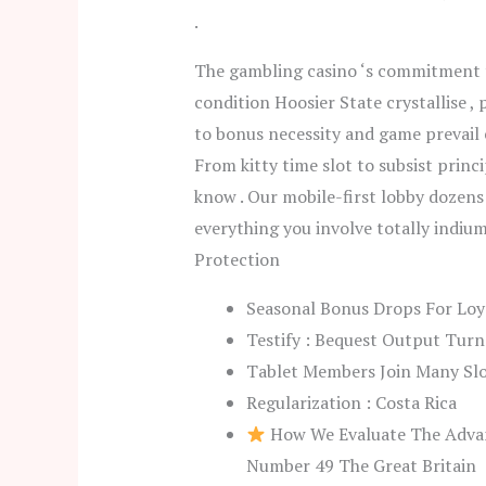
.
The gambling casino ‘s commitment t
condition Hoosier State crystallise 
to bonus necessity and game prevail e
From kitty time slot to subsist princ
know . Our mobile-first lobby dozens 
everything you involve totally indium
Protection
Seasonal Bonus Drops For Loy
Testify : Bequest Output Turn
Tablet Members Join Many Slot
Regularization : Costa Rica
How We Evaluate The Adva
Number 49 The Great Britain