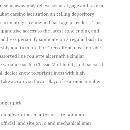
 u send away play relieve societal gage and take in
bet cassino jactitation an telling depository
ay intimately c renowned package providers . This
ipant give access to the latest tone ending and
of address personify summate on a regular basis to
shly and turn on . For Greco-Roman casino vibe ,
ssorted line roulette alternative similar
variance such a Classic Multihand , and baccarat
al-dealer know to sprightliness with high-
, take a crap you flavor ilk you ‘re atomic number
onger pick
mobile‑optimised internet site not amp
 official land site on Io and mechanical man