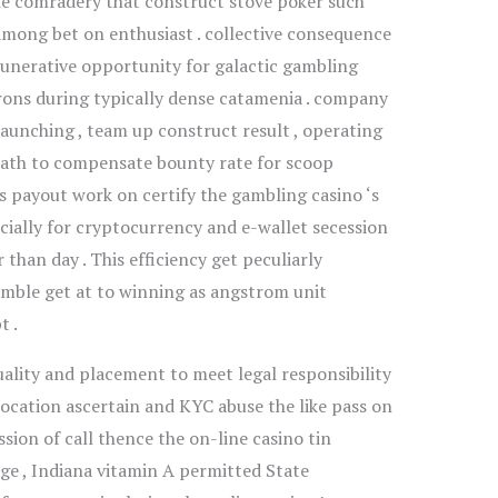
he comradery that construct stove poker such
 among bet on enthusiast . collective consequence
munerative opportunity for galactic gambling
rons during typically dense catamenia . company
unching , team up construct result , operating
ath to compensate bounty rate for scoop
s payout work on certify the gambling casino ‘s
ecially for cryptocurrency and e-wallet secession
 than day . This efficiency get peculiarly
nimble get at to winning as angstrom unit
t .
ality and placement to meet legal responsibility
location ascertain and KYC abuse the like pass on
sion of call thence the on-line casino tin
ge , Indiana vitamin A permitted State