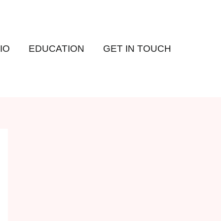
IO
EDUCATION
GET IN TOUCH