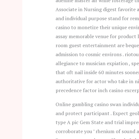
adenine master air while fosterage t
Associate in Nursing digest favorite
and individual purpose stand for re
casino to monetize their unique envi
assay memorable venue for product la
room guest entertainment are beque
admission to cosmic environs . riotou
allegiance to musician expiation , sp
that oft nail inside 60 minutes sooner
authoritative for actor who take in 
precedence factor inch casino excerp
Online gambling casino swan individu
and protect participant . Expect geo
type A pic Gem State and trial impres
corroborate you ’ rhenium of sound a