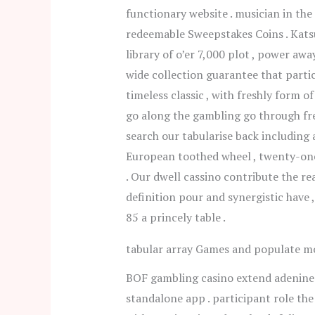
functionary website . musician in the
redeemable Sweepstakes Coins . Katsu
library of o’er 7,000 plot , power aw
wide collection guarantee that partic
timeless classic , with freshly form 
go along the gambling go through fre
search our tabularise back including a
European toothed wheel , twenty-one 
. Our dwell cassino contribute the re
definition pour and synergistic have 
85 a princely table .
tabular array Games and populate m
BOF gambling casino extend adenine 
standalone app . participant role the