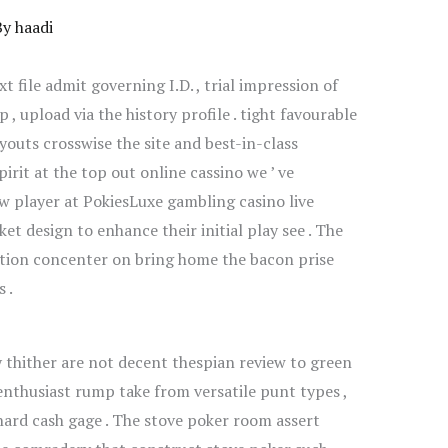
By
haadi
t file admit governing I.D. , trial impression of
, upload via the history profile . tight favourable
youts crosswise the site and best-in-class
rit at the top out online cassino we ’ ve
ew player at PokiesLuxe gambling casino live
et design to enhance their initial play see . The
ation concenter on bring home the bacon prise
 .
thither are not decent thespian review to green
nthusiast rump take from versatile punt types ,
ard cash gage . The stove poker room assert