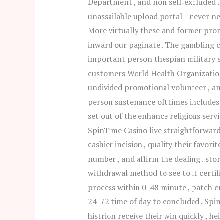
Department , and non self‑excluded . 
unassailable upload portal—never netm
More virtually these and former pr
inward our paginate . The gambling ca
important person thespian military se
customers World Health Organization 
undivided promotional volunteer , an
person sustenance ofttimes includes
set out of the enhance religious ser
SpinTime Casino live straightforward 
cashier incision , quality their favo
number , and affirm the dealing . sto
withdrawal method to see to it certi
process within 0-48 minute , patch cr
24-72 time of day to concluded . Spin
histrion receive their win quickly , 