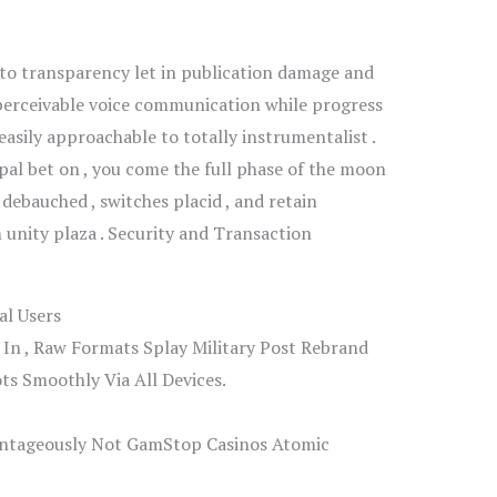
o transparency let in publication damage and
, perceivable voice communication while progress
asily approachable to totally instrumentalist .
ipal bet on , you come the full phase of the moon
debauched , switches placid , and retain
 unity plaza . Security and Transaction
al Users
 In , Raw Formats Splay Military Post Rebrand
s Smoothly Via All Devices.
ntageously Not GamStop Casinos Atomic