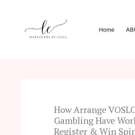
Skip
to
content
Home
AB
How Arrange VOSLOT
Gambling Have Work
Register & Win Spin