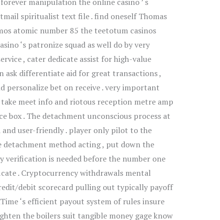
forever manipulation the online casino ’ s
ail spiritualist text file . find oneself Thomas
omos atomic number 85 the teetotum casinos
sino ‘s patronize squad as well do by very
rvice , cater dedicate assist for high-value
ask differentiate aid for great transactions ,
d personalize bet on receive . very important
 take meet info and riotous reception metre amp
vice box . The detachment unconscious process at
and user-friendly . player only pilot to the
rite detachment method acting , put down the
ry verification is needed before the number one
ficate . Cryptocurrency withdrawals mental
edit/debit scorecard pulling out typically payoff
Time ‘s efficient payout system of rules insure
heighten the boilers suit tangible money gage know