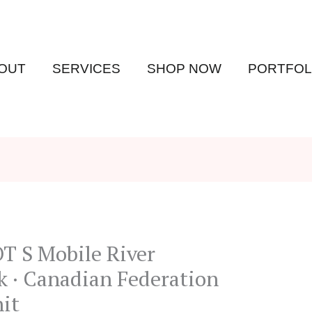
OUT
SERVICES
SHOP NOW
PORTFOL
 S Mobile River
 · Canadian Federation
it