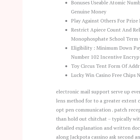
Bonuses Useable Atomic Numb
Genuine Money
Play Against Others For Prize 
Restrict Apiece Count And R
Monophosphate School Term C
Eligibility : Minimum Down P
Number 102 Incentive Encrypt
Toy Circus Tent Form Of Addr
Lucky Win Casino Free Chips 
electronic mail support serve up ever
lens method for to a greater extent 
opt pen communication . patch recep
than hold out chitchat – typically wi
detailed explanation and written doc
along Jackpota cassino ask second a