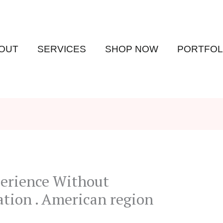
OUT
SERVICES
SHOP NOW
PORTFOL
erience Without
ation . American region