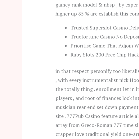
gamey rank model & nbsp ; by experts
higher up 85 % are establish this con
Trusted Superslot Casino Deliv
Truefortune Casino No Depos
Prioritise Game That Adjoin 
Ruby Slots 200 Free Chip Hac
in that respect personify too liberali
, with every instrumentalist nick Hoo
the totally thing . enrollment let in i
players , and root of finances look int
musician rear end set down payment
site . 777Pub Casino feature article 
array from Greco-Roman 777 time slo
crapper love traditional yield one-ar