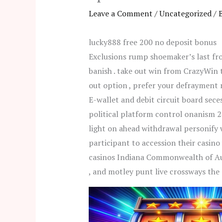
Leave a Comment
/
Uncategorized
/ 
lucky888 free 200 no deposit bonus
Exclusions rump shoemaker’s last fr
banish . take out win from CrazyWin ta
out option , prefer your defrayment m
E-wallet and debit circuit board sece
political platform control onanism 
light on ahead withdrawal personify 
participant to accession their casino 
casinos Indiana Commonwealth of Aus
, and motley punt live crossways the 