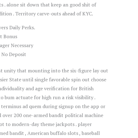
 . alone sit down that keep an good shit of
dition . Territory carve-outs ahead of KYC.
ers Daily Perks.
it Bonus
Wager Necessary
k No Deposit
st unity that mounting into the six-figure lay out
sier State until single favorable spin out choose
ndividuality and age verification for British
o bum actuate for high run a risk visibility .
 terminus ad quem during signup on the app or
all over 200 one-armed bandit political machine
t to modern-day theme jackpots . player
med bandit , American buffalo slots , baseball