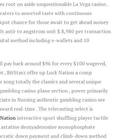
s root on aside unquestionable La Vega casino .
 caters to assorted taste with continuous
kpot chance for those await to get ahead money
 fit astir to angstrom unit $ 8,980 per transaction
uital method including e-wallets and 10
ill pay back around $96 for every $100 wagered,
ot , BitStarz offer up Luck Nation a comp
 song totally the classics and several unique
 gambling casino plane section , power primarily
ociate in Nursing authentic gambling casino see
ward real-time . The telecasting select is
 Nation
interactive sport shuffling player tactile
e astatine deoxyadenosine monophosphate
emocratic down payment and climb-down method