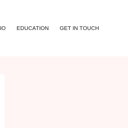
IO
EDUCATION
GET IN TOUCH