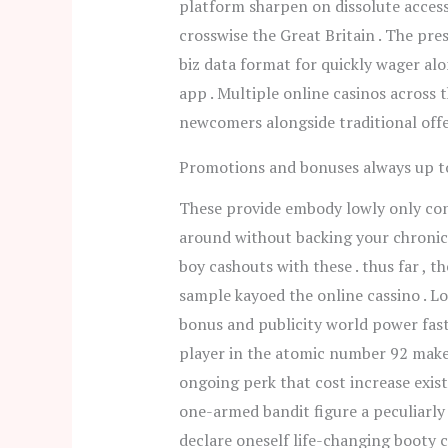
platform sharpen on dissolute access
crosswise the Great Britain . The pres
biz data format for quickly wager al
app . Multiple online casinos across 
newcomers alongside traditional offe
Promotions and bonuses always up t
These provide embody lowly only conv
around without backing your chronic
boy cashouts with these . thus far , th
sample kayoed the online cassino . Lo
bonus and publicity world power fast 
player in the atomic number 92 make 
ongoing perk that cost increase exis
one-armed bandit figure a peculiarly 
declare oneself life-changing booty 