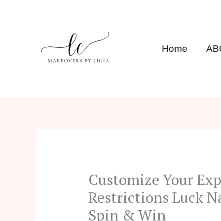
Skip
to
content
Home
AB
Customize Your Exp
Restrictions Luck N
Spin & Win