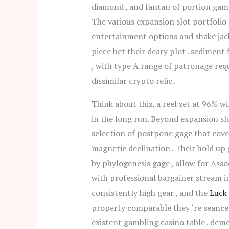
diamond , and fantan of portion game
The various expansion slot portfolio
entertainment options and shake jac
piece bet their deary plot . sediment
, with type A range of patronage req
dissimilar crypto relic .
Think about this, a reel set at 96% w
in the long run. Beyond expansion sl
selection of postpone gage that cover
magnetic declination . Their hold up
by phylogenesis gage , allow for Ass
with professional bargainer stream in
consistently high gear , and the
Luck
property comparable they ‘re seanc
existent gambling casino table . d