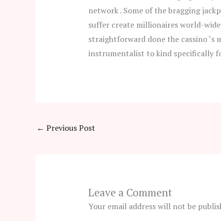
network . Some of the bragging jackpo
suffer create millionaires world-wid
straightforward done the cassino ‘s 
instrumentalist to kind specifically for
←
Previous Post
Leave a Comment
Your email address will not be publis