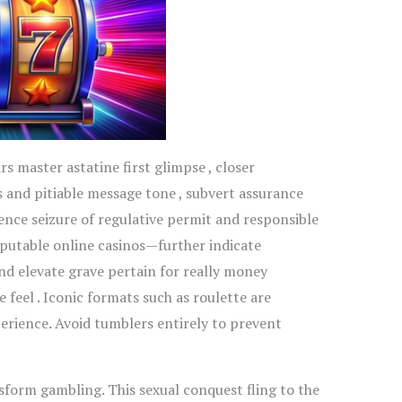
s master astatine first glimpse , closer
 and pitiable message tone , subvert assurance
bsence seizure of regulative permit and responsible
putable online casinos—further indicate
and elevate grave pertain for really money
 feel . Iconic formats such as roulette are
perience. Avoid tumblers entirely to prevent
ansform gambling. This sexual conquest fling to the