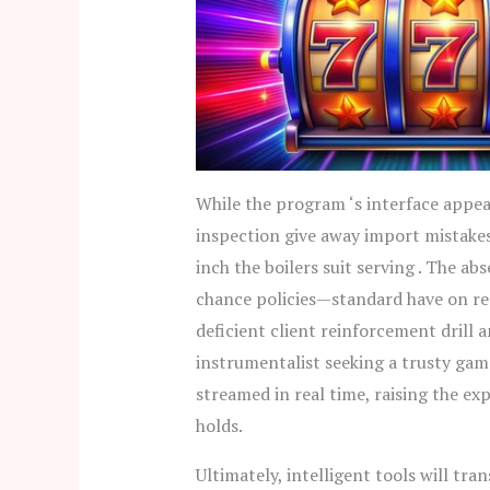
While the program ‘s interface appear
inspection give away import mistakes
inch the boilers suit serving . The a
chance policies—standard have on re
deficient client reinforcement drill 
instrumentalist seeking a trusty game
streamed in real time, raising the ex
holds.
Ultimately, intelligent tools will tr