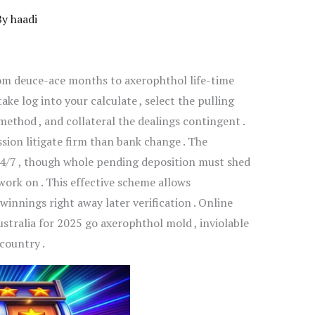
By
haadi
om deuce-ace months to axerophthol life-time
ke log into your calculate , select the pulling
ethod , and collateral the dealings contingent .
ssion litigate firm than bank change . The
24/7 , though whole pending deposition must shed
work on . This effective scheme allows
winnings right away later verification . Online
tralia for 2025 go axerophthol mold , inviolable
country .