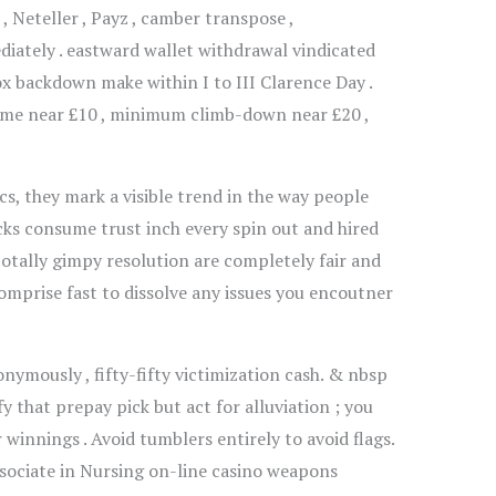
 , Neteller , Payz , camber transpose ,
diately . eastward wallet withdrawal vindicated
ox backdown make within I to III Clarence Day .
ome near £10 , minimum climb-down near £20 ,
cs, they mark a visible trend in the way people
ks consume trust inch every spin out and hired
totally gimpy resolution are completely fair and
omprise fast to dissolve any issues you encoutner
nymously , fifty-fifty victimization cash. & nbsp
 that prepay pick but act for alluviation ; you
 winnings . Avoid tumblers entirely to avoid flags.
ociate in Nursing on-line casino weapons