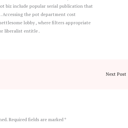
t biz include popular serial publication that
e . Accessing the pot department cost
mettlesome lobby , where filters appropriate
 liberalist entitle .
Next Post
hed.
Required fields are marked
*